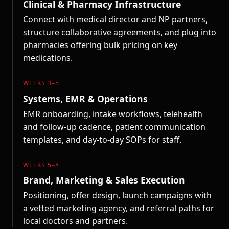
Clinical & Pharmacy Infrastructure
Connect with medical director and NP partners,
structure collaborative agreements, and plug into
pharmacies offering bulk pricing on key
medications.
WEEKS 3–5
Systems, EMR & Operations
EMR onboarding, intake workflows, telehealth
and follow-up cadence, patient communication
templates, and day-to-day SOPs for staff.
WEEKS 5–8
Brand, Marketing & Sales Execution
Positioning, offer design, launch campaigns with
a vetted marketing agency, and referral paths for
local doctors and partners.