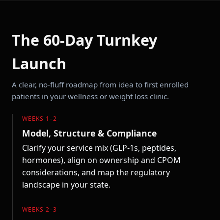
The 60-Day Turnkey
Launch
A clear, no-fluff roadmap from idea to first enrolled
patients in your wellness or weight loss clinic.
WEEKS 1–2
Model, Structure & Compliance
Clarify your service mix (GLP-1s, peptides,
hormones), align on ownership and CPOM
considerations, and map the regulatory
landscape in your state.
WEEKS 2–3