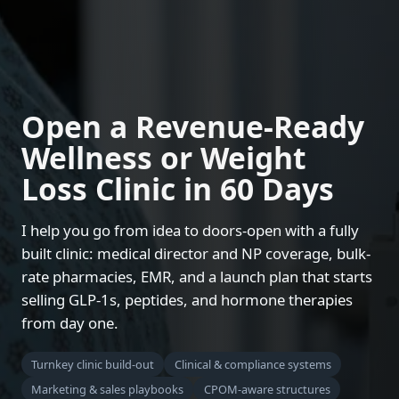
Open a Revenue-Ready
Wellness or Weight
Loss Clinic in 60 Days
I help you go from idea to doors-open with a fully
built clinic: medical director and NP coverage, bulk-
rate pharmacies, EMR, and a launch plan that starts
selling GLP-1s, peptides, and hormone therapies
from day one.
Turnkey clinic build-out
Clinical & compliance systems
Marketing & sales playbooks
CPOM-aware structures