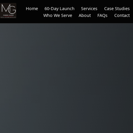
Home
60-Day Launch
Services
Case Studies
Who We Serve
About
FAQs
Contact