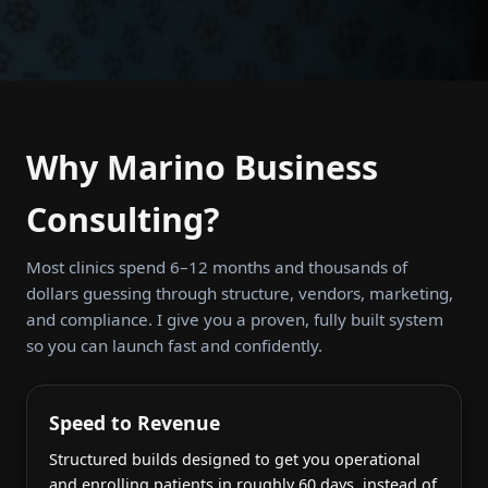
Why Marino Business
Consulting?
Most clinics spend 6–12 months and thousands of
dollars guessing through structure, vendors, marketing,
and compliance. I give you a proven, fully built system
so you can launch fast and confidently.
Speed to Revenue
Structured builds designed to get you operational
and enrolling patients in roughly 60 days, instead of