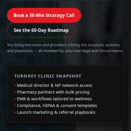
Book a 30-Min Strategy Call
See the 60-Day Roadmap
You bring the vision and providers. I bring the structure, systems,
and playbooks — all reviewed by your own legal and clinical teams.
TURNKEY CLINIC SNAPSHOT
Medical director & NP network access
Pharmacy partners with bulk pricing
EMR & workflows tailored to wellness
Compliance, HIPAA & consent templates
Launch marketing & referral playbooks