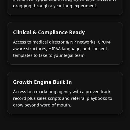
dragging through a year-long experiment.
Clinical & Compliance Ready
Access to medical director & NP networks, CPOM-
aware structures, HIPAA language, and consent
templates to take to your legal team.
Growth Engine Built In
Access to a marketing agency with a proven track
record plus sales scripts and referral playbooks to
grow beyond word of mouth.